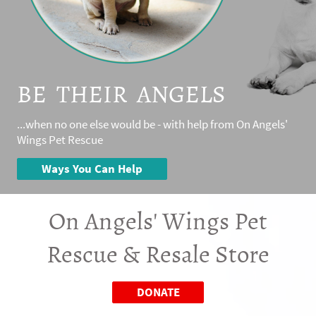
BE THEIR ANGELS
...when no one else would be - with help from On Angels'
Wings Pet Rescue
Ways You Can Help
On Angels' Wings Pet
Rescue & Resale Store
DONATE