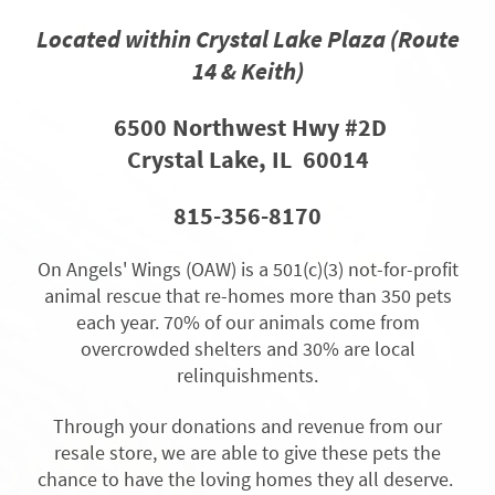
Located within Crystal Lake Plaza
(Route
14 & Keith)
6500 Northwest Hwy #
2D
Crystal Lake, IL 60014
815-356-8170
On Angels' Wings (OAW) is a 501(c)(3) not-for-profit
animal rescue that re-homes more than 350 pets
each year. 70% of our animals come from
overcrowded shelters and 30% are local
relinquishments.
Through your donations and revenue from our
resale store, we are able to give these pets the
chance to have the loving homes they all deserve.