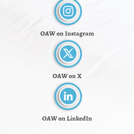
OAW on Instagram
OAW on X
OAW on LinkedIn