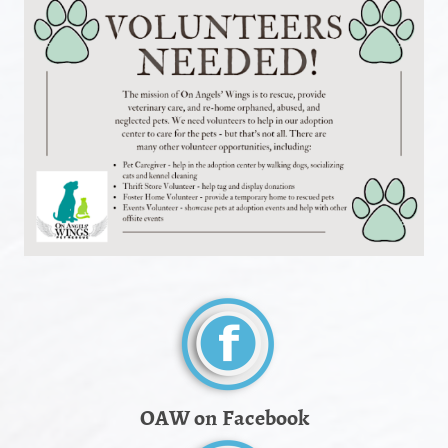
OAW on Facebook