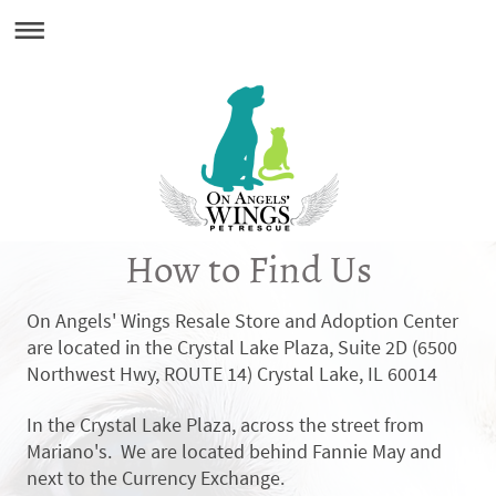
How to Find Us
On Angels' Wings Resale Store and Adoption Center
are located in the Crystal Lake Plaza, Suite 2D (
6500
Northwest Hwy, ROUTE 14) Crystal Lake, IL 60014
In the Crystal Lake Plaza, across the street from
Mariano's. We are located behind Fannie May and
next to the Currency Exchange.