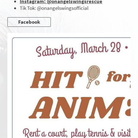
Instagram: @onangelswingsrescue
Tik Tok: @onangelswingsofficial
Facebook