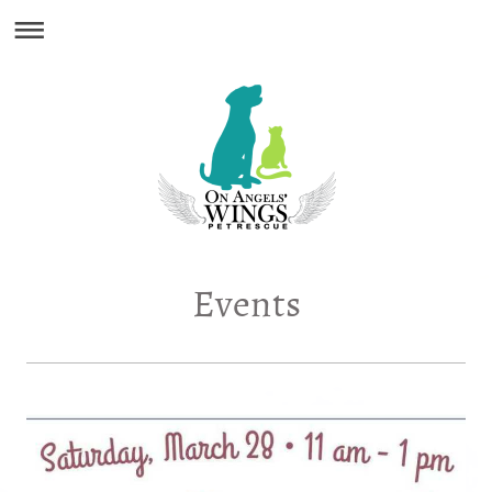
Events