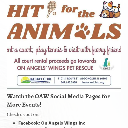
Watch the OAW Social Media Pages for
More Events!
Check us out on:
Facebook: On Angels Wings Inc