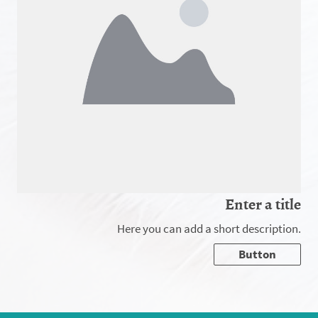
Enter a title
Here you can add a short description.
Button