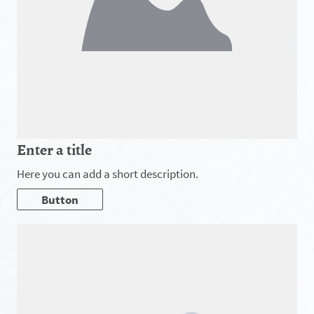
Enter a title
Here you can add a short description.
Button