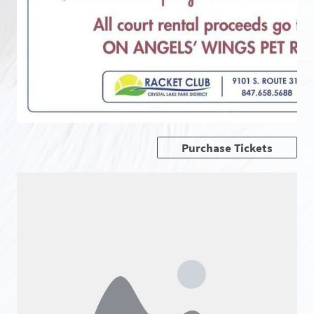
Purchase Tickets