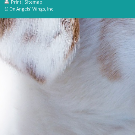
Print
|
Sitemap
© On Angels' Wings, Inc.