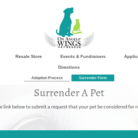
Resale Store
Events & Fundraisers
Applic
Directions
Adoption Process
Surrender Form
Surrender A Pet
the link below to submit a request that your pet be considered for