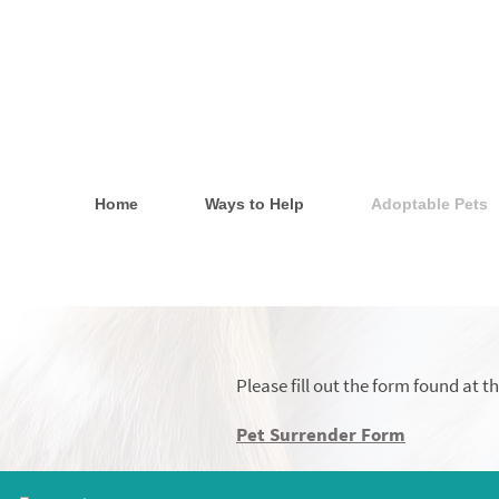
Home
Ways to Help
Adoptable Pets
Please fill out the form found at 
Pet Surrender Form