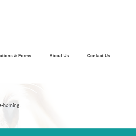
ations & Forms
About Us
Contact Us
 re-homing.