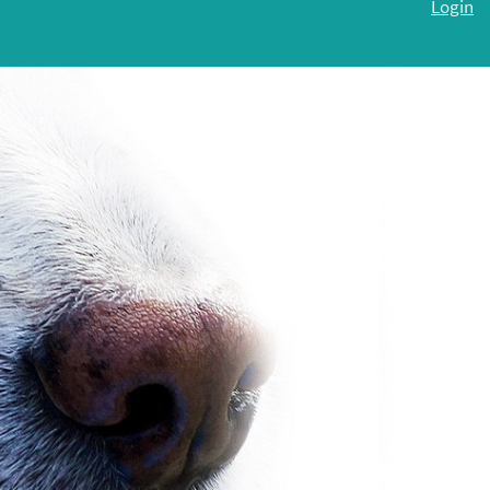
Login